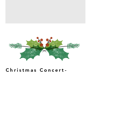
Christmas Concert-
St. Dunstan's Church
hall, 15th December,
7pm
Featuring musical
performances, poems,
readings and carols.
Light supper included in
the ticket.