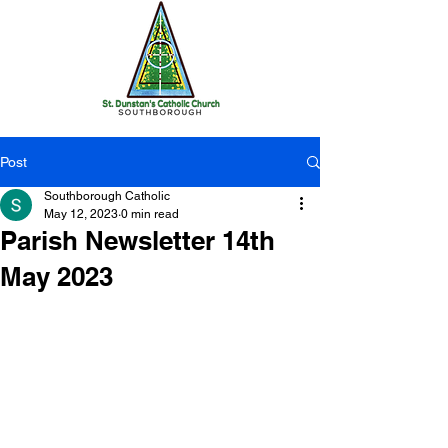
Post
Southborough Catholic
May 12, 2023
0 min read
Parish Newsletter 14th
May 2023