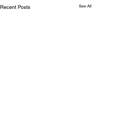
See All
Recent Posts
Comments