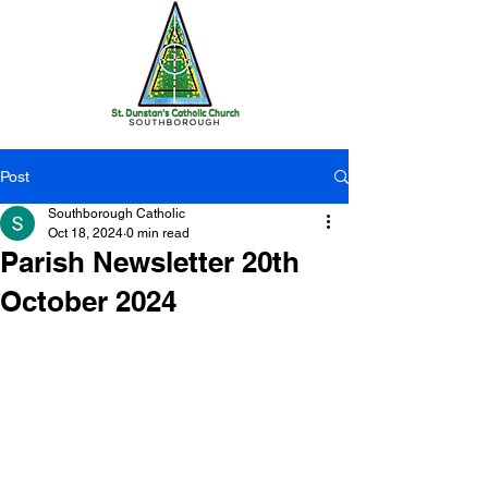
Post
Southborough Catholic
Oct 18, 2024
0 min read
Parish Newsletter 20th
October 2024