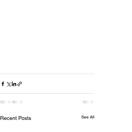
See All
Recent Posts