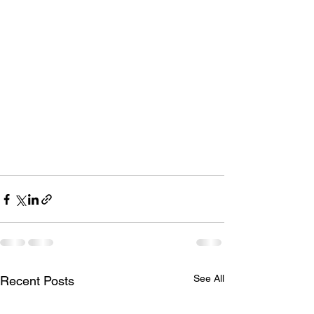
See All
Recent Posts