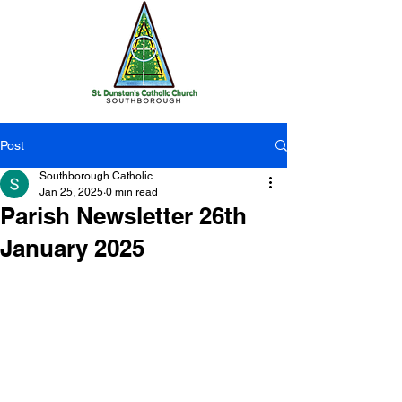
Post
Southborough Catholic
Jan 25, 2025
0 min read
Parish Newsletter 26th
January 2025