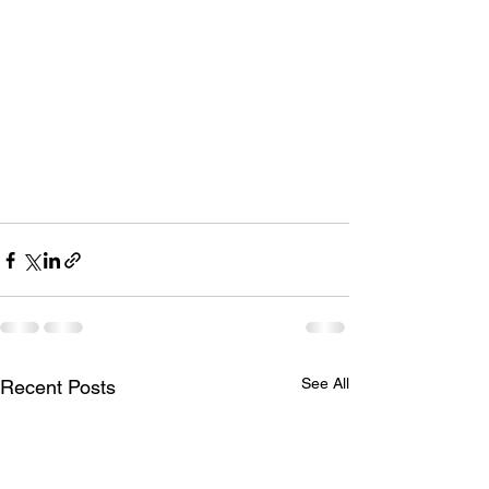
See All
Recent Posts