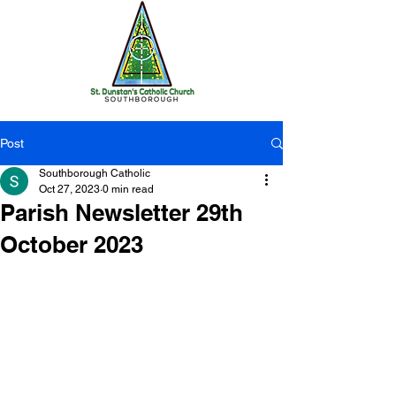
Post
Southborough Catholic
Oct 27, 2023
0 min read
Parish Newsletter 29th
October 2023