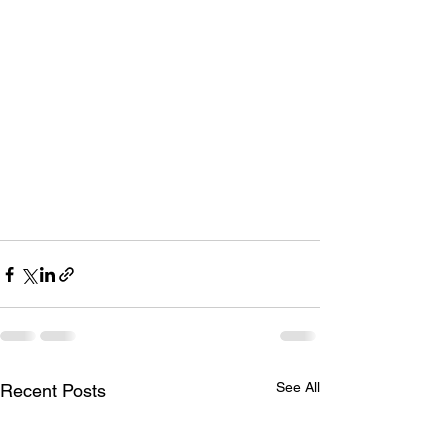
See All
Recent Posts