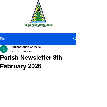
Post
Southborough Catholic
Feb 7
0 min read
Parish Newsletter 8th
February 2026